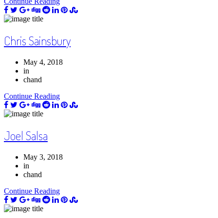
Continue Reading
Chris Sainsbury
May 4, 2018
in
chand
Continue Reading
Joel Salsa
May 3, 2018
in
chand
Continue Reading