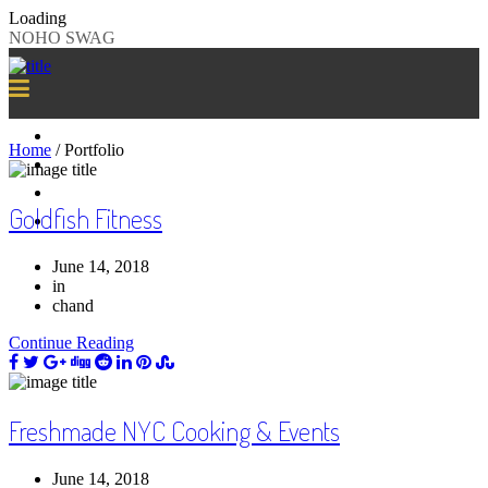
Loading
NOHO SWAG
SAMPLE SWAG
Home
/
Portfolio
WHY US?
CLIENTS
Goldfish Fitness
GET STARTED
June 14, 2018
in
chand
Continue Reading
Freshmade NYC Cooking & Events
June 14, 2018