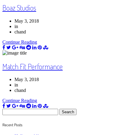
Boaz Studios
May 3, 2018
in
chand
Continue Reading
Match Fit Performance
May 3, 2018
in
chand
Continue Reading
Search
for:
Recent Posts