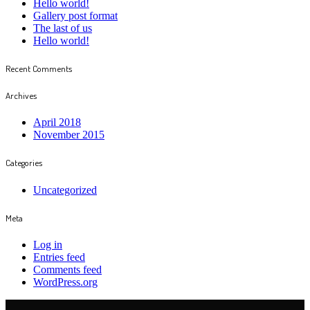
Hello world!
Gallery post format
The last of us
Hello world!
Recent Comments
Archives
April 2018
November 2015
Categories
Uncategorized
Meta
Log in
Entries feed
Comments feed
WordPress.org