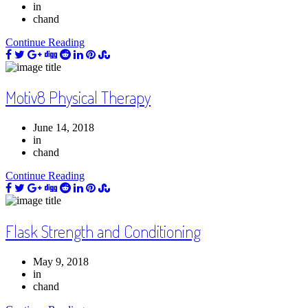
in
chand
Continue Reading
Motiv8 Physical Therapy
June 14, 2018
in
chand
Continue Reading
Flask Strength and Conditioning
May 9, 2018
in
chand